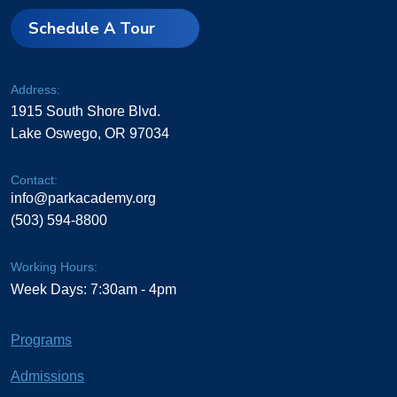
Schedule A Tour
Address:
1915 South Shore Blvd.
Lake Oswego, OR 97034
Contact:
info@parkacademy.org
(503) 594-8800
Working Hours:
Week Days: 7:30am - 4pm
Programs
Admissions