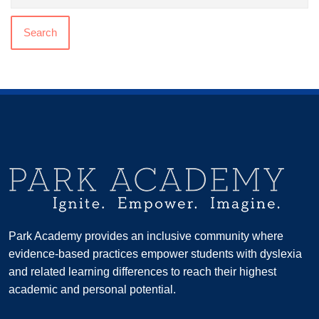
Search
Park Academy provides an inclusive community where
evidence-based practices empower students with dyslexia
and related learning differences to reach their highest
academic and personal potential.