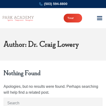
(503) 594-8800
Tour
Author: Dr. Craig Lowery
Nothing Found
Apologies, but no results were found. Perhaps searching
will help find a related post.