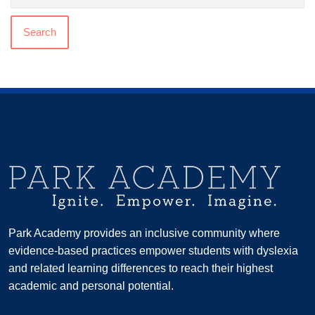
Search
Park Academy provides an inclusive community where
evidence-based practices empower students with dyslexia
and related learning differences to reach their highest
academic and personal potential.