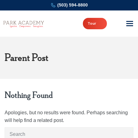
(503) 594-8800
Tour
Parent Post
Nothing Found
Apologies, but no results were found. Perhaps searching
will help find a related post.