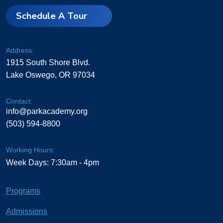
Schedule A Tour
Address:
1915 South Shore Blvd.
Lake Oswego, OR 97034
Contact:
info@parkacademy.org
(503) 594-8800
Working Hours:
Week Days: 7:30am - 4pm
Programs
Admissions