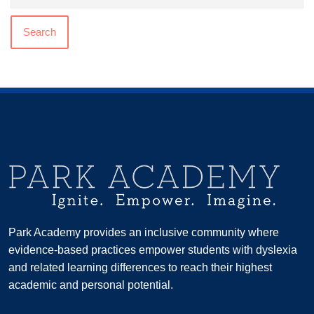
Search
Park Academy provides an inclusive community where
evidence-based practices empower students with dyslexia
and related learning differences to reach their highest
academic and personal potential.