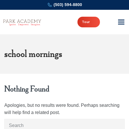
(503) 594-8800
Tour
school mornings
Nothing Found
Apologies, but no results were found. Perhaps searching
will help find a related post.