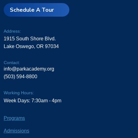
Schedule A Tour
Address:
1915 South Shore Blvd.
Lake Oswego, OR 97034
Contact:
info@parkacademy.org
(503) 594-8800
Working Hours:
Week Days: 7:30am - 4pm
Programs
Admissions