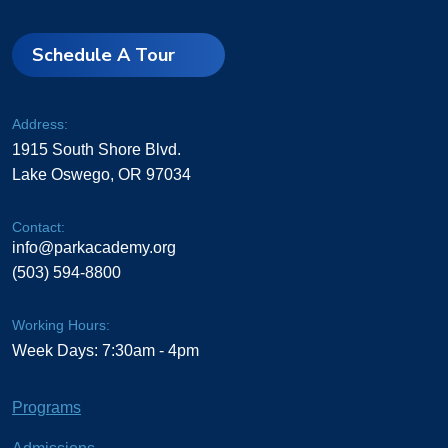
Schedule A Tour
Address:
1915 South Shore Blvd.
Lake Oswego, OR 97034
Contact:
info@parkacademy.org
(503) 594-8800
Working Hours:
Week Days: 7:30am - 4pm
Programs