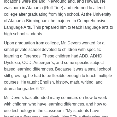
locations were Iceland, Newfoundland, and Hawaii. He
was born in Alabama (Roll Tide) and returned to attend
college after graduating from high school. At the University
of Alabama-Birmingham, he majored in Comprehensive
Language Arts. This prepared him to teach language arts to
high school students.
Upon graduation from college, Mr. Devers worked for a
small private school devoted to children with specific
learning differences. These children had ADD, ADHD,
Dyslexia, OCD, Asperger’s, and some specific subject-
based learning differences. Because it was a small school
still growing, he had to be flexible enough to teach multiple
courses. He taught English, history, math, writing, and
drama for grades 6-12.
Mr. Devers has attended many seminars on how to work
with children who have learning differences, and how to
use technology in the classroom. “My students have