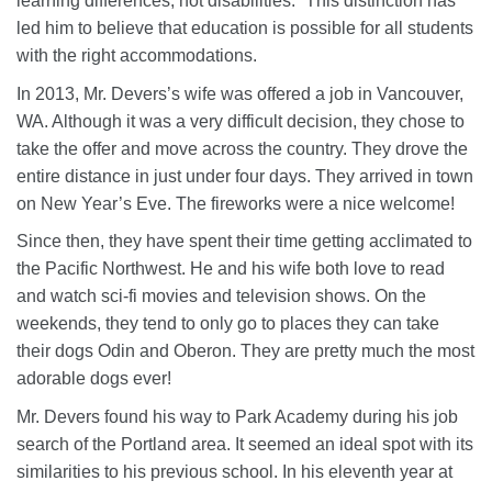
learning differences, not disabilities.” This distinction has
led him to believe that education is possible for all students
with the right accommodations.
In 2013, Mr. Devers’s wife was offered a job in Vancouver,
WA. Although it was a very difficult decision, they chose to
take the offer and move across the country. They drove the
entire distance in just under four days. They arrived in town
on New Year’s Eve. The fireworks were a nice welcome!
Since then, they have spent their time getting acclimated to
the Pacific Northwest. He and his wife both love to read
and watch sci-fi movies and television shows. On the
weekends, they tend to only go to places they can take
their dogs Odin and Oberon. They are pretty much the most
adorable dogs ever!
Mr. Devers found his way to Park Academy during his job
search of the Portland area. It seemed an ideal spot with its
similarities to his previous school. In his eleventh year at