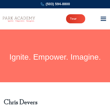
(503) 594-8800
Tour
Ignite. Empower. Imagine.
Chris Devers