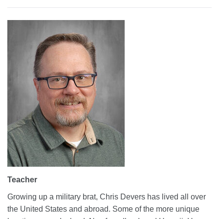
Teacher
Growing up a military brat, Chris Devers has lived all over
the United States and abroad. Some of the more unique