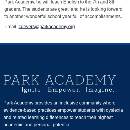
Park Academy, he will teach English to the 7th and 8th
graders. The students are great, and he is looking forward
to another wonderful school year full of accomplishments.
Email:
cdevers@parkacademy.org
Park Academy provides an inclusive community where
evidence-based practices empower students with dyslexia
and related learning differences to reach their highest
academic and personal potential.