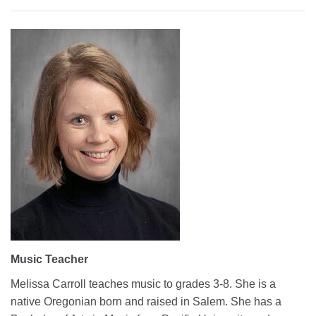
Music Teacher
Melissa Carroll teaches music to grades 3-8. She is a
native Oregonian born and raised in Salem. She has a