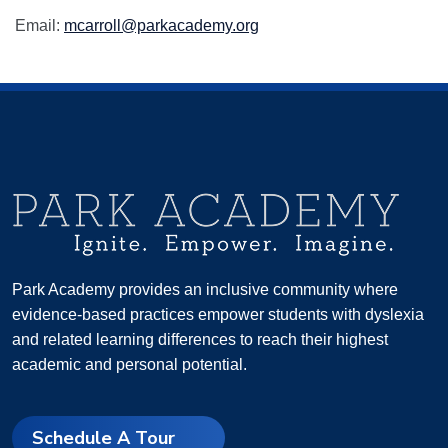
Email:
mcarroll@parkacademy.org
Park Academy provides an inclusive community where
evidence-based practices empower students with dyslexia
and related learning differences to reach their highest
academic and personal potential.
Schedule A Tour