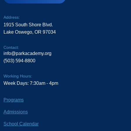
Address:
1915 South Shore Blvd.
Lake Oswego, OR 97034
Contact:
info@parkacademy.org
(503) 594-8800
Working Hours:
Week Days: 7:30am - 4pm
Programs
Admissions
School Calendar