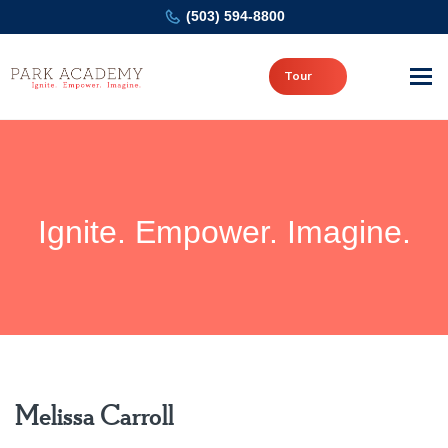
(503) 594-8800
Tour
Ignite. Empower. Imagine.
Melissa Carroll