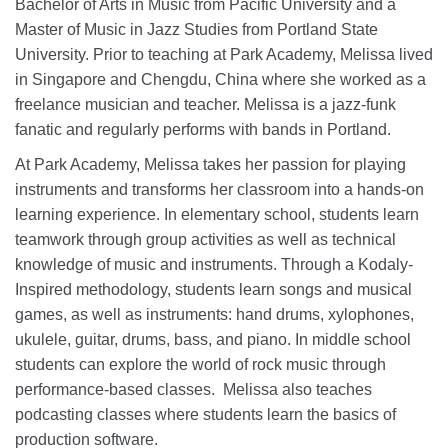
Bachelor of Arts in Music from Pacific University and a
Master of Music in Jazz Studies from Portland State
University. Prior to teaching at Park Academy, Melissa lived
in Singapore and Chengdu, China where she worked as a
freelance musician and teacher. Melissa is a jazz-funk
fanatic and regularly performs with bands in Portland.
At Park Academy, Melissa takes her passion for playing
instruments and transforms her classroom into a hands-on
learning experience. In elementary school, students learn
teamwork through group activities as well as technical
knowledge of music and instruments. Through a Kodaly-
Inspired methodology, students learn songs and musical
games, as well as instruments: hand drums, xylophones,
ukulele, guitar, drums, bass, and piano. In middle school
students can explore the world of rock music through
performance-based classes. Melissa also teaches
podcasting classes where students learn the basics of
production software.