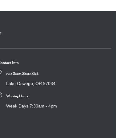
r
ontact Info
1915 South Shore Blvd.
Lake Oswego, OR 97034
Working Hours
Week Days 7:30am - 4pm