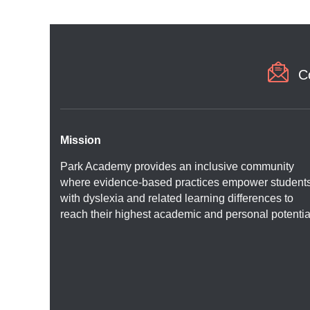
C
Mission
Park Academy provides an inclusive community
where evidence-based practices empower student
with dyslexia and related learning differences to
reach their highest academic and personal potentia