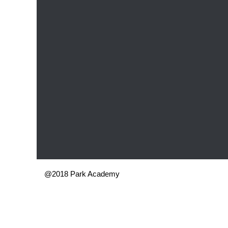
@2018 Park Academy