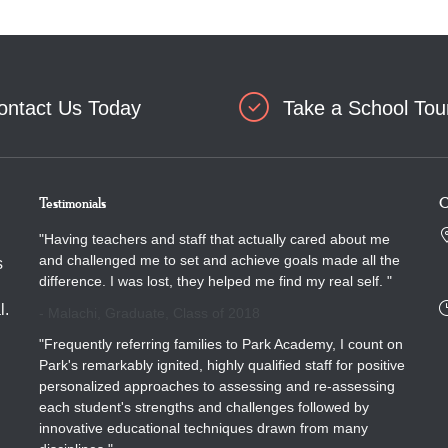
ontact Us Today
Take a School Tou
Testimonials
C
"Having teachers and staff that actually cared about me
and challenged me to set and achieve goals made all the
s
difference. I was lost, they helped me find my real self. "
l.
- Malachi, Graduate, Class of 2018
"Frequently referring families to Park Academy, I count on
Park's remarkably ignited, highly qualified staff for positive
personalized approaches to assessing and re-assessing
each student's strengths and challenges followed by
innovative educational techniques drawn from many