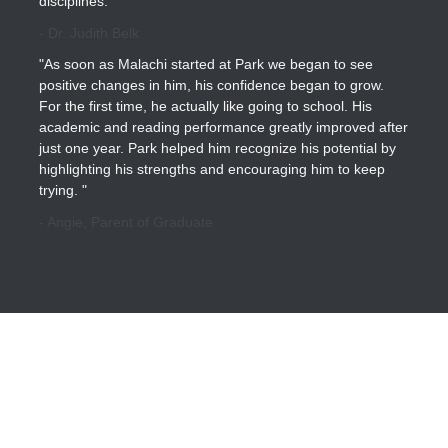
disciplines."
- Dr. Judith Belk
"As soon as Malachi started at Park we began to see
positive changes in him, his confidence began to grow.
For the first time, he actually like going to school. His
academic and reading performance greatly improved after
just one year. Park helped him recognize his potential by
highlighting his strengths and encouraging him to keep
trying. "
- Angie, Parent of Graduate