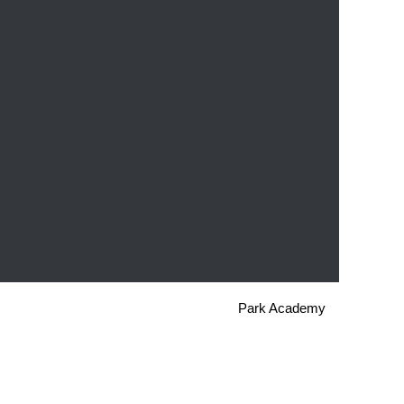
Park Academy