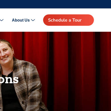
Schedule a Tour
About Us
ons