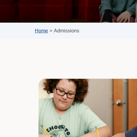
Home
>
Admissions