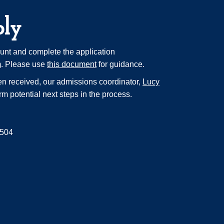
ply
unt and complete the application
m
. Please use
this document
for guidance.
n received, our admissions coordinator,
Lucy
orm potential next steps in the process.
/504