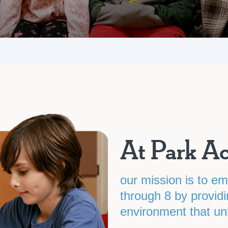
At Park A
our mission is to e
through 8 by providi
environment that unlo