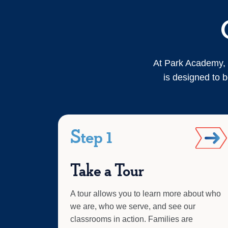
At Park Academy, 
is designed to b
Step 1
Take a Tour
A tour allows you to learn more about who
we are, who we serve, and see our
classrooms in action. Families are