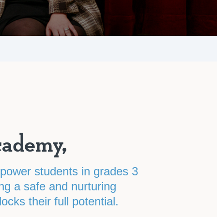
cademy,
mpower students in grades 3
ng a safe and nurturing
cks their full potential.