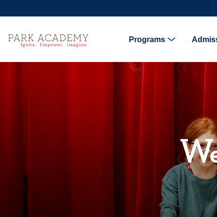
Programs
Admis
We