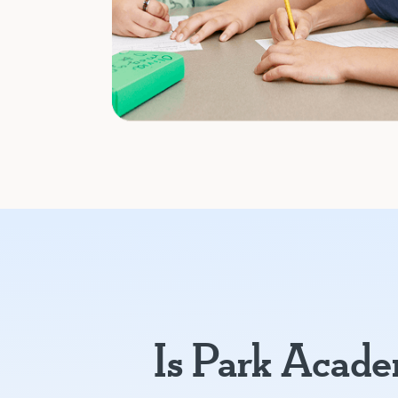
Is Park Acad