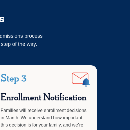
s
admissions process
 step of the way.
Step 3
Enrollment Notification
Families will receive enrollment decisions
in March. We understand how important
this decision is for your family, and we’re