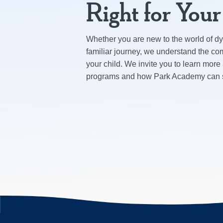
Right for You
Whether you are new to the world of dys
familiar journey, we understand the com
your child. We invite you to learn more
programs and how Park Academy can su