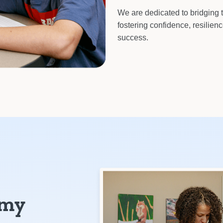
We are dedicated to bridging 
fostering confidence, resilien
success.
emy