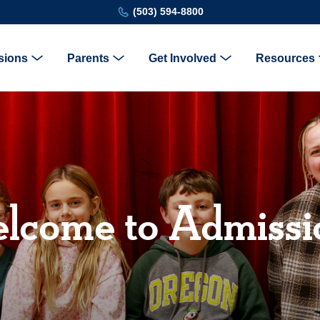
(503) 594-8800
sions
Parents
Get Involved
Resources
lcome to Admissi