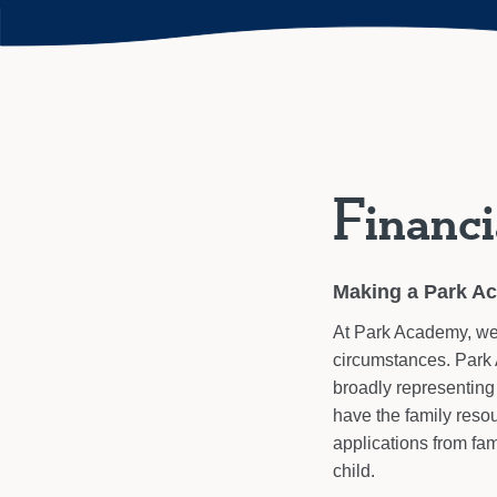
Financi
Making a Park A
At Park Academy, we b
circumstances. Park 
broadly representing 
have the family reso
applications from fam
child.