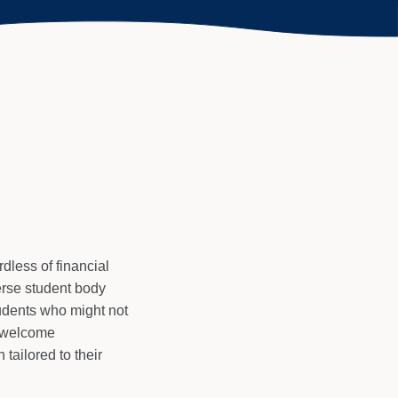
dless of financial
erse student body
tudents who might not
e welcome
tailored to their