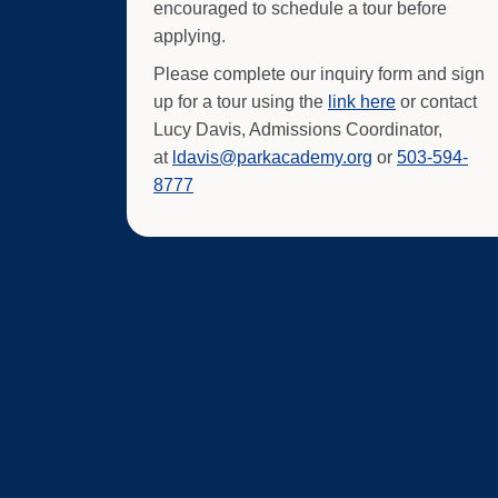
encouraged to schedule a tour before
applying.
Please complete our inquiry form and sign
up for a tour using the
link here
or contact
Lucy Davis, Admissions Coordinator,
at
ldavis@parkacademy.org
or
503-594-
8777