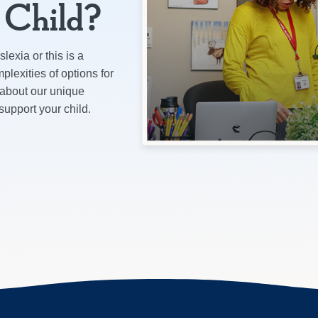
r Child?
lexia or this is a
plexities of options for
 about our unique
pport your child.