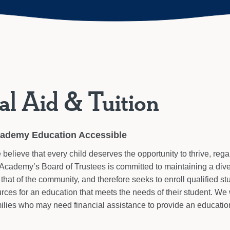
al Aid & Tuition
cademy Education Accessible
elieve that every child deserves the opportunity to thrive, regar
Academy’s Board of Trustees is committed to maintaining a div
that of the community, and therefore seeks to enroll qualified s
urces for an education that meets the needs of their student. W
ilies who may need financial assistance to provide an education 