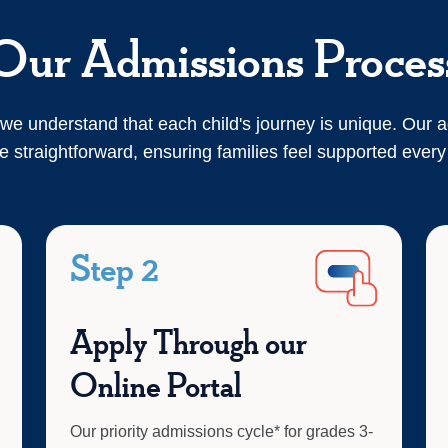
Our Admissions Proces
we understand that each child's journey is unique. Our 
e straightforward, ensuring families feel supported every
Step 2
Apply Through our
Online Portal
Our priority admissions cycle* for grades 3-