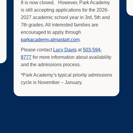
8 is now closed. However, Park Academy
is still accepting applications for the 2026-
2027 academic school year in 3rd, 5th and
7th grades. All interested families are
encouraged to apply through
parkacademy.almastart.com
.
Please contact
Lucy Davis
at
503-594-
8777
for more information about availability
and the admissions process.
*Park Academy’s typical priority admissions
cycle is November – January.