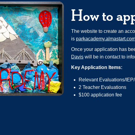
How to ap
The website to create an acco
is
parkacademy.almastart.co
Once your application has bee
Davis
will be in contact to inf
Key Application Items:
Relevant Evaluations/IEP
2 Teacher Evaluations
$100 application fee