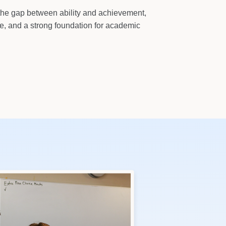
the gap between ability and achievement,
ce, and a strong foundation for academic