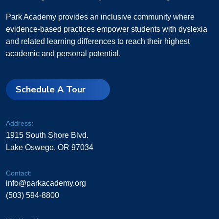
Park Academy provides an inclusive community where
evidence-based practices empower students with dyslexia
and related learning differences to reach their highest
academic and personal potential.
Schedule A Tour
Address:
1915 South Shore Blvd.
Lake Oswego, OR 97034
Contact:
info@parkacademy.org
(503) 594-8800