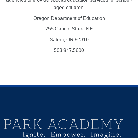
aged children.
Oregon Department of Education
255 Capitol Street NE
Salem, OR 97310
503.947.5600