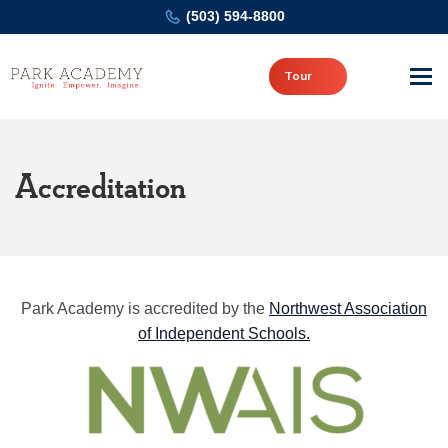
(503) 594-8800
Tour
Accreditation
Park Academy is accredited by the
Northwest Association
of Independent Schools.