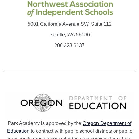
5001 California Avenue SW, Suite 112
Seattle, WA 98136
206.323.6137
Park Academy is approved by the
Oregon Department of
Education
to contract with public school districts or public
agencies to provide special education services for school-