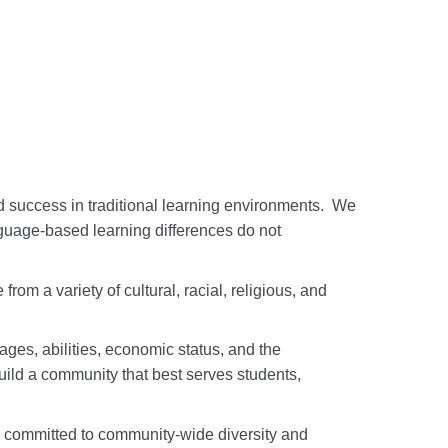
 success in traditional learning environments.
We
nguage-based learning differences do not
om a variety of cultural, racial, religious, and
ages, abilities, economic status, and the
uild a community that best serves students,
e committed to community-wide diversity and