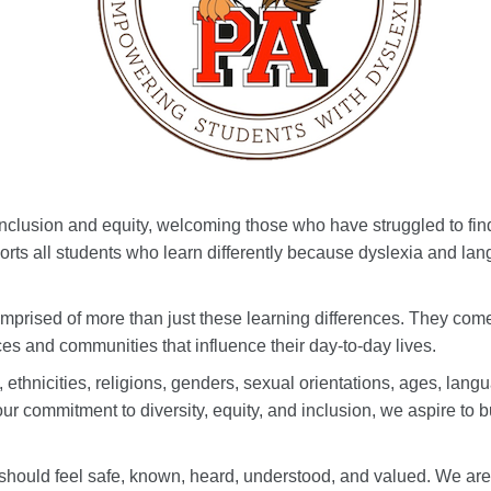
clusion and equity, welcoming those who have struggled to find
orts all students who learn differently because dyslexia and la
mprised of more than just these learning differences. They come fr
es and communities that influence their day-to-day lives.
ethnicities, religions, genders, sexual orientations, ages, langu
r commitment to diversity, equity, and inclusion, we aspire to b
should feel safe, known, heard, understood, and valued. We ar