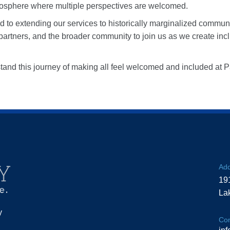
mosphere where multiple perspectives are welcomed.
d to extending our services to historically marginalized commun
partners, and the broader community to join us as we create incl
stand this journey of making all feel welcomed and included at
Add
19
La
y
Con