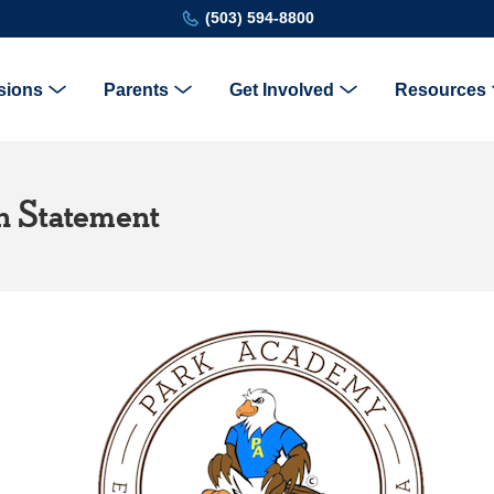
(503) 594-8800
sions
Parents
Get Involved
Resources
on Statement