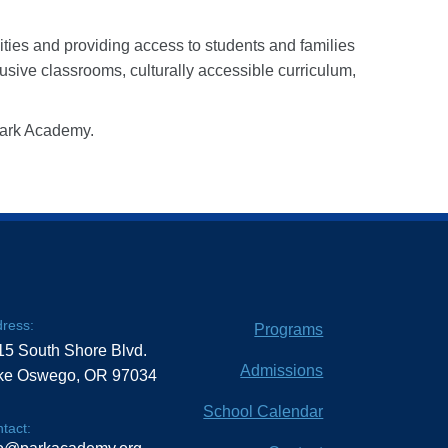
ities and providing access to students and families
usive classrooms, culturally accessible curriculum,
 Park Academy.
ress:
Programs
15 South Shore Blvd.
Admissions
ke Oswego, OR 97034
School Calendar
tact: