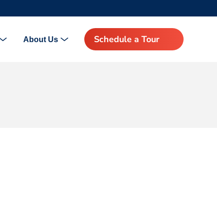
Schedule a Tour
About Us