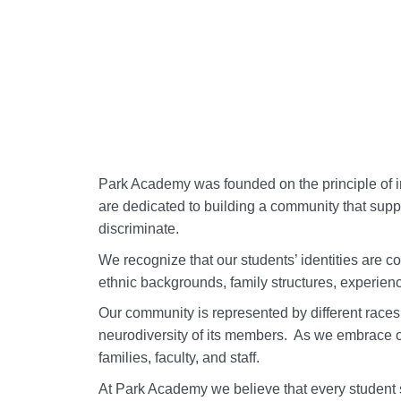
Park Academy was founded on the principle of in
are dedicated to building a community that supp
discriminate.
We recognize that our students’ identities are co
ethnic backgrounds, family structures, experienc
Our community is represented by different races, 
neurodiversity of its members.
As we embrace ou
families, faculty, and staff.
At Park Academy we believe that every student 