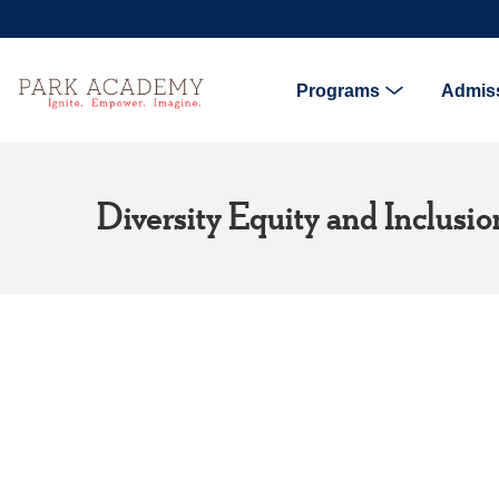
Programs
Admis
Diversity Equity and Inclusi