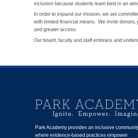
inclusion because students learn best in an at
In order to expand our mission, we are committe
with limited financial means.
We invite donors, 
and greater access.
Our board, faculty and staff embrace and under
Park Academy provides an inclusive communit
where evidence-based practices empower