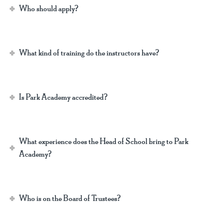
Who should apply?
What kind of training do the instructors have?
Is Park Academy accredited?
What experience does the Head of School bring to Park
Academy?
Who is on the Board of Trustees?