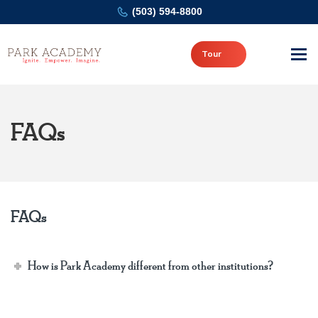
(503) 594-8800
Tour
FAQs
FAQs
How is Park Academy different from other institutions?