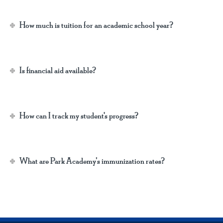
How much is tuition for an academic school year?
Is financial aid available?
How can I track my student's progress?
What are Park Academy’s immunization rates?