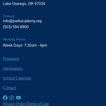
Lake Oswego, OR 97034
Contact:
info@parkacademy.org
(503) 594-8800
Working Hours:
Week Days: 7:30am - 4pm
Programs
Admissions
School Calendar
Contact
Privacy Policy
Terms of Use