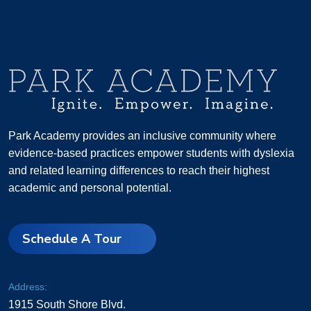
Park Academy provides an inclusive community where
evidence-based practices empower students with dyslexia
and related learning differences to reach their highest
academic and personal potential.
Schedule A Tour
Address:
1915 South Shore Blvd.