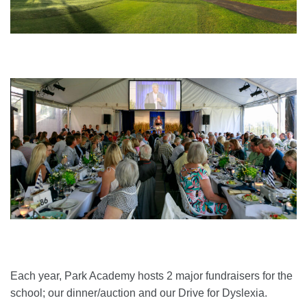
Each year, Park Academy hosts 2 major fundraisers for the
school; our dinner/auction and our Drive for Dyslexia.