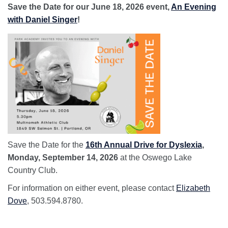
Save the Date for our June 18, 2026 event,
An Evening
with Daniel Singer
!
Save the Date for the
16th Annual Drive for Dyslexia
,
Monday, September 14, 2026
at the Oswego Lake
Country Club.
For information on either event, please contact
Elizabeth
Dove
, 503.594.8780.