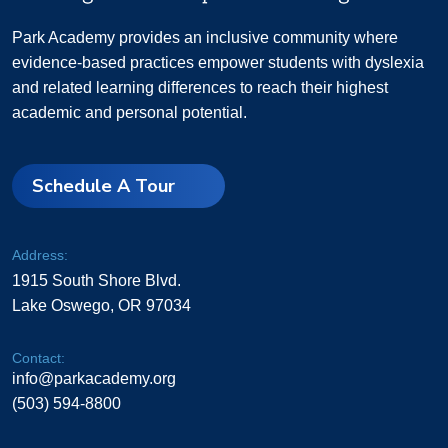
Park Academy provides an inclusive community where
evidence-based practices empower students with dyslexia
and related learning differences to reach their highest
academic and personal potential.
Schedule A Tour
Address:
1915 South Shore Blvd.
Lake Oswego, OR 97034
Contact:
info@parkacademy.org
(503) 594-8800