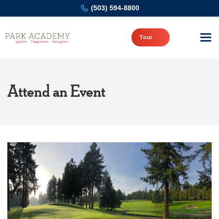
(503) 594-8800
Tour
Attend an Event