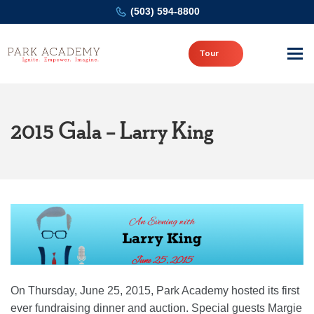
(503) 594-8800
Tour
2015 Gala – Larry King
On Thursday, June 25, 2015, Park Academy hosted its first
ever fundraising dinner and auction. Special guests Margie