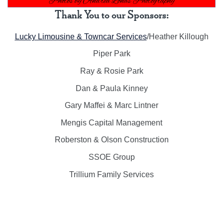
Thank You to our Sponsors:
Lucky Limousine & Towncar Services
/Heather Killough
Piper Park
Ray & Rosie Park
Dan & Paula Kinney
Gary Maffei & Marc Lintner
Mengis Capital Management
Roberston & Olson Construction
SSOE Group
Trillium Family Services