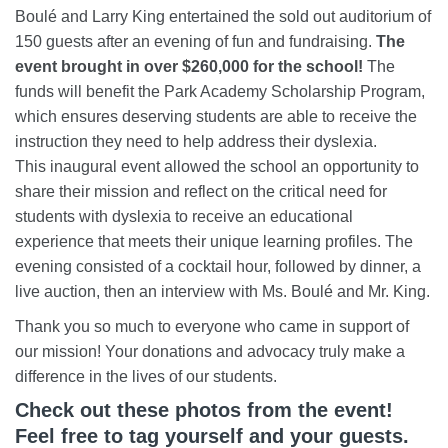
Boulé and Larry King entertained the sold out auditorium of
150 guests after an evening of fun and fundraising.
The
event brought in over $260,000 for the school!
The
funds will benefit the Park Academy Scholarship Program,
which ensures deserving students are able to receive the
instruction they need to help address their dyslexia.
This inaugural event allowed the school an opportunity to
share their mission and reflect on the critical need for
students with dyslexia to receive an educational
experience that meets their unique learning profiles. The
evening consisted of a cocktail hour, followed by dinner, a
live auction, then an interview with Ms. Boulé and Mr. King.
Thank you so much to everyone who came in support of
our mission! Your donations and advocacy truly make a
difference in the lives of our students.
Check out these photos from the event!
Feel free to tag yourself and your guests.