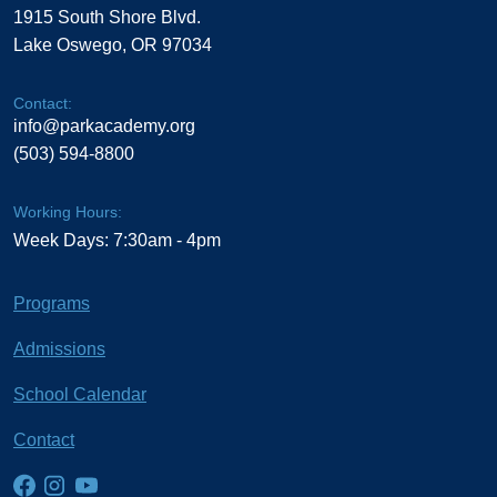
1915 South Shore Blvd.
Lake Oswego, OR 97034
Contact:
info@parkacademy.org
(503) 594-8800
Working Hours:
Week Days: 7:30am - 4pm
Programs
Admissions
School Calendar
Contact