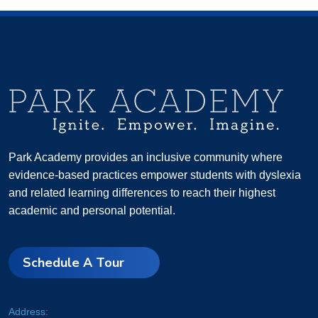
Park Academy provides an inclusive community where
evidence-based practices empower students with dyslexia
and related learning differences to reach their highest
academic and personal potential.
Schedule A Tour
Address: