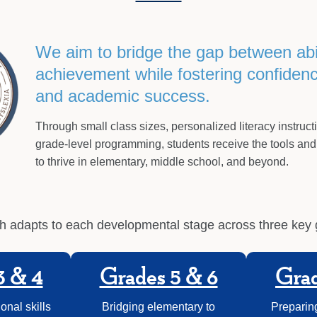
We aim to bridge the gap between abi
achievement while fostering confidence
and academic success.
Through small class sizes, personalized literacy instruct
grade-level programming, students receive the tools and
to thrive in elementary, middle school, and beyond.
 adapts to each developmental stage across three key
3 & 4
Grades 5 & 6
Grad
onal skills
Bridging elementary to
Preparing