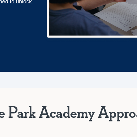
ned to unlock
e Park Academy Appro