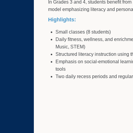
In Grades 3 and 4, students benefit from 
model emphasizing literacy and persona
Highlights:
Small classes (8 students)
Daily fitness, wellness, and enrichm
Music, STEM)
Structured literacy instruction using
Emphasis on social-emotional learni
tools
Two daily recess periods and regular f