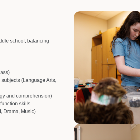
iddle school, balancing
.
lass)
e subjects (Language Arts,
ogy and comprehension)
function skills
M, Drama, Music)