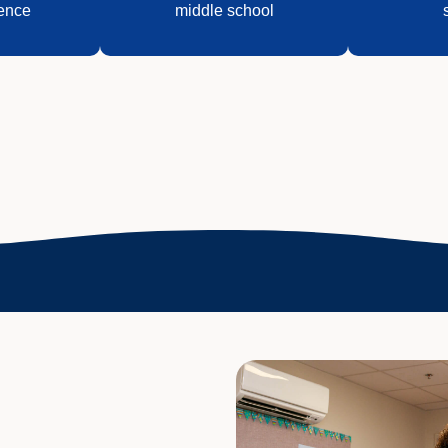
ence
middle school