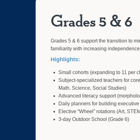
Grades 5 & 6
Grades 5 & 6 support the transition to m
familiarity with increasing independence
Highlights:
Small cohorts (expanding to 11 per c
Subject-specialized teachers for cor
Math, Science, Social Studies)
Advanced literacy support (morphol
Daily planners for building executive 
Elective “Wheel” rotations (Art, STE
3-day Outdoor School (Grade 6)