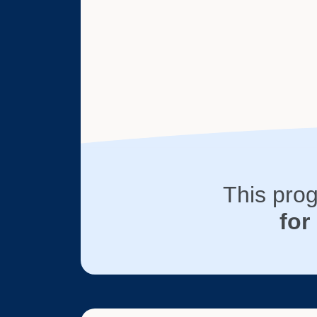
This pro
for