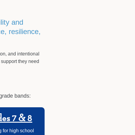
lity and
, resilience,
ion, and intentional
 support they need
 grade bands:
es 7 & 8
 for high school