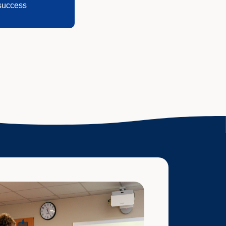
success