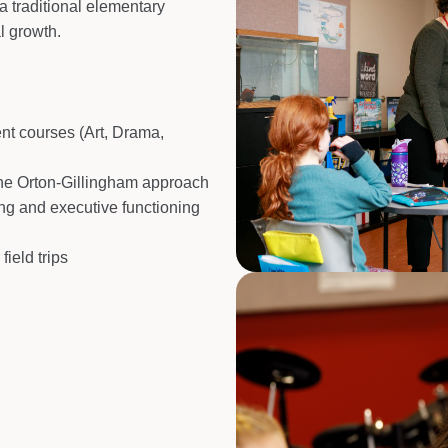
a traditional elementary
l growth.
ent courses (Art, Drama,
 the Orton-Gillingham approach
ng and executive functioning
ield trips