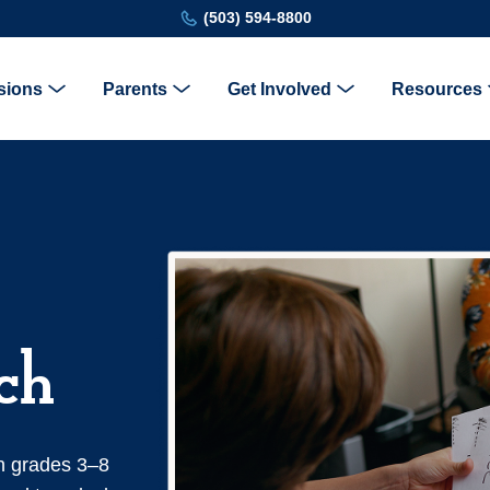
(503) 594-8800
sions
Parents
Get Involved
Resources
ch
n grades 3–8