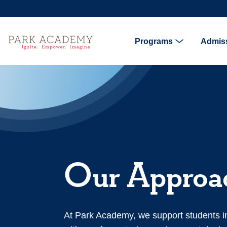
Programs
Admis
Our Approa
At Park Academy, we support students i