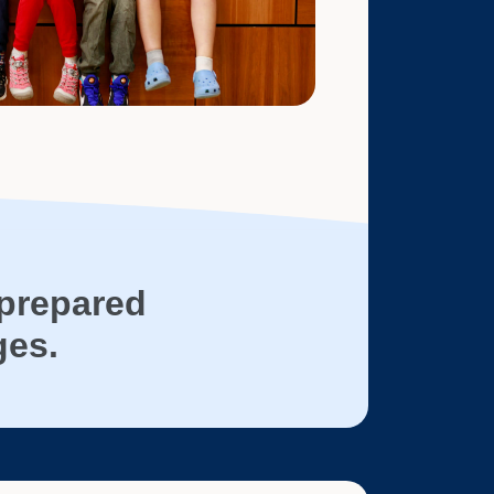
prepared
ges.