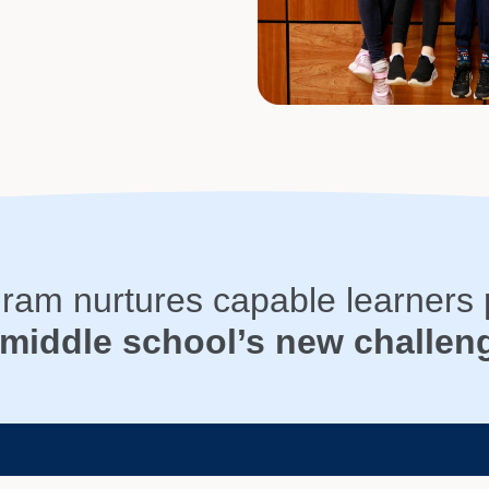
gram nurtures capable learners
 middle school’s new challen