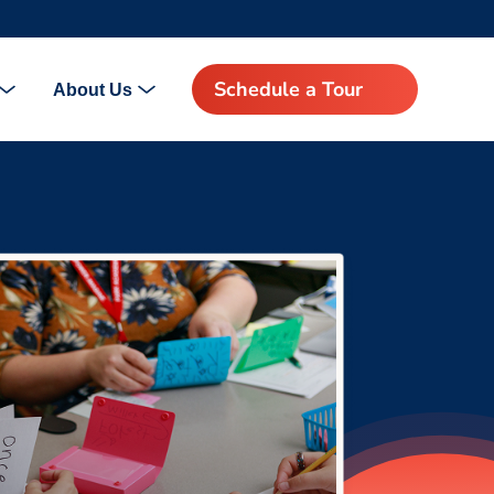
Schedule a Tour
About Us