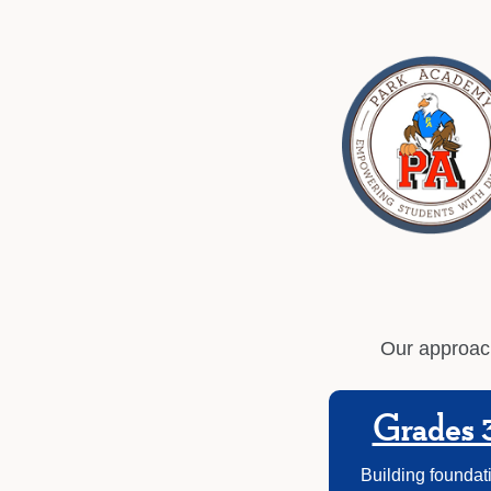
Our approach
Grades 
Building foundati