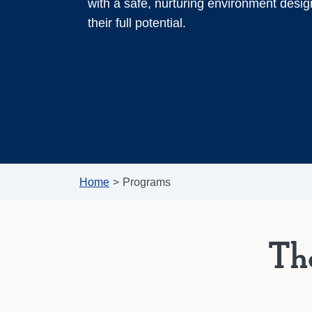
with a safe, nurturing environment desig
their full potential.
Home
>
Programs
Th