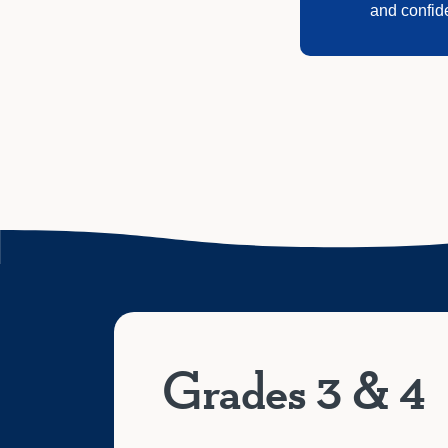
and confid
Grades 3 & 4