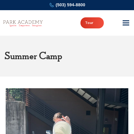
(503) 594-8800
Tour
Summer Camp