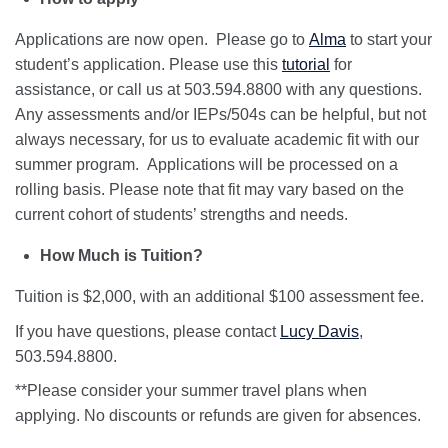
Applications are now open. Please go to
Alma
to start your
student’s application. Please use this
tutorial
for
assistance, or call us at 503.594.8800 with any questions.
Any assessments and/or IEPs/504s can be helpful, but not
always necessary, for us to evaluate academic fit with our
summer program. Applications will be processed on a
rolling basis. Please note that fit may vary based on the
current cohort of students’ strengths and needs.
How Much is Tuition?
Tuition is $2,000, with an additional $100 assessment fee.
If you have questions, please contact
Lucy Davis
,
503.594.8800.
**Please consider your summer travel plans when
applying. No discounts or refunds are given for absences.