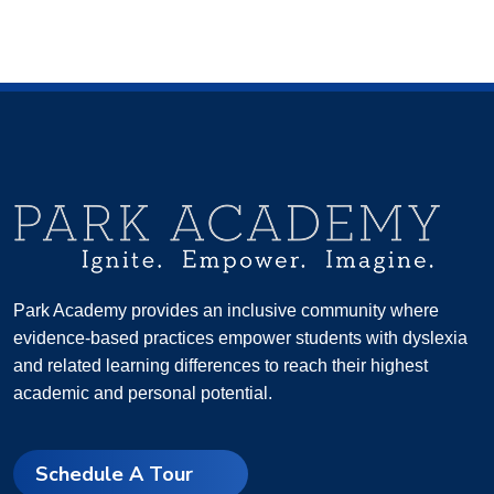
Park Academy provides an inclusive community where
evidence-based practices empower students with dyslexia
and related learning differences to reach their highest
academic and personal potential.
Schedule A Tour