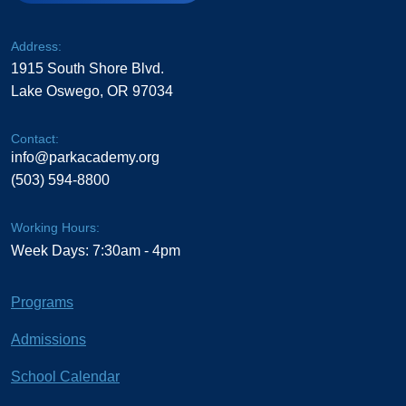
Address:
1915 South Shore Blvd.
Lake Oswego, OR 97034
Contact:
info@parkacademy.org
(503) 594-8800
Working Hours:
Week Days: 7:30am - 4pm
Programs
Admissions
School Calendar