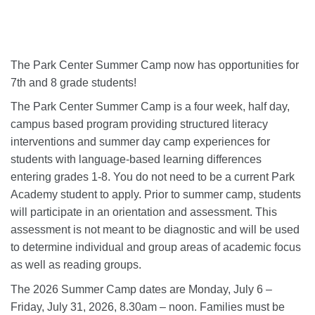
The Park Center Summer Camp now has opportunities for
7th and 8 grade students!
The Park Center Summer Camp is a four week, half day,
campus based program providing structured literacy
interventions and summer day camp experiences for
students with language-based learning differences
entering grades 1-8. You do not need to be a current Park
Academy student to apply. Prior to summer camp, students
will participate in an orientation and assessment. This
assessment is not meant to be diagnostic and will be used
to determine individual and group areas of academic focus
as well as reading groups.
The 2026 Summer Camp dates are Monday, July 6 –
Friday, July 31, 2026, 8.30am – noon. Families must be