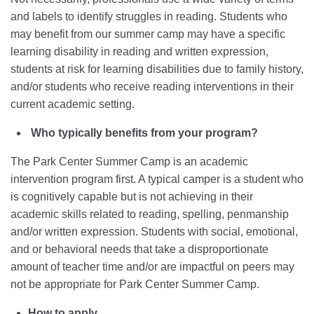
and labels to identify struggles in reading. Students who
may benefit from our summer camp may have a specific
learning disability in reading and written expression,
students at risk for learning disabilities due to family history,
and/or students who receive reading interventions in their
current academic setting.
Who typically benefits from your program?
The Park Center Summer Camp is an academic
intervention program first. A typical camper is a student who
is cognitively capable but is not achieving in their
academic skills related to reading, spelling, penmanship
and/or written expression. Students with social, emotional,
and or behavioral needs that take a disproportionate
amount of teacher time and/or are impactful on peers may
not be appropriate for Park Center Summer Camp.
How to apply