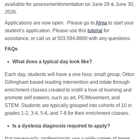
available for assessment/orientation on June 29 & June 30,
2026.
Applications are now open. Please go to
Alma
to start your
student’s application. Please use this
tutorial
for
assistance, or call us at 503.594.8800 with any questions.
FAQs
What does a typical day look like?
Each day, students will have a one hour, small group, Orton
Gillingham based reading intervention and rotate through
enrichment classes created to instill a love of learning and
promote self esteem, such as art, PE/Movement, and
STEM. Students are typically grouped into cohorts of 10 in
grades 1-2, 3-4, 5-6, and 7-8 for their enrichment classes.
Is a dyslexia diagnosis required to apply?
Not necessarily, professionals use a wide variety of terms