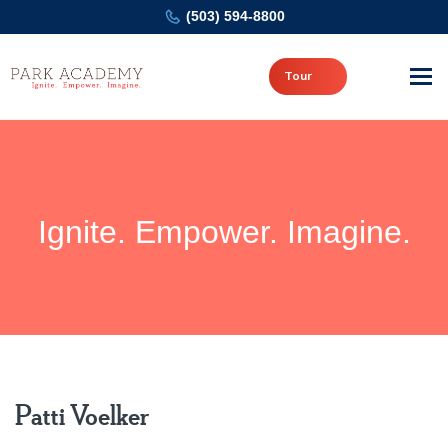
(503) 594-8800
Tour
Ignite. Empower. Imagine.
Patti Voelker