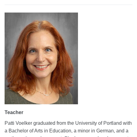
Teacher
Patti Voelker graduated from the University of Portland with
a Bachelor of Arts in Education, a minor in German, and a