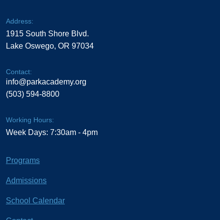
Address:
1915 South Shore Blvd.
Lake Oswego, OR 97034
Contact:
info@parkacademy.org
(503) 594-8800
Working Hours:
Week Days: 7:30am - 4pm
Programs
Admissions
School Calendar