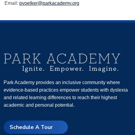
Email:
pvoelker@parkacademy.org
Park Academy provides an inclusive community where
evidence-based practices empower students with dyslexia
and related learning differences to reach their highest
academic and personal potential.
Schedule A Tour