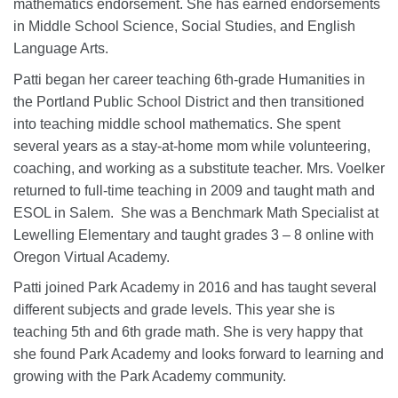
mathematics endorsement. She has earned endorsements
in Middle School Science, Social Studies, and English
Language Arts.
Patti began her career teaching 6th-grade Humanities in
the Portland Public School District and then transitioned
into teaching middle school mathematics. She spent
several years as a stay-at-home mom while volunteering,
coaching, and working as a substitute teacher. Mrs. Voelker
returned to full-time teaching in 2009 and taught math and
ESOL in Salem. She was a Benchmark Math Specialist at
Lewelling Elementary and taught grades 3 – 8 online with
Oregon Virtual Academy.
Patti joined Park Academy in 2016 and has taught several
different subjects and grade levels. This year she is
teaching 5th and 6th grade math. She is very happy that
she found Park Academy and looks forward to learning and
growing with the Park Academy community.