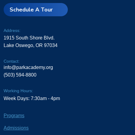
Schedule A Tour
Address:
1915 South Shore Blvd.
Lake Oswego, OR 97034
Contact:
info@parkacademy.org
(503) 594-8800
Working Hours:
Week Days: 7:30am - 4pm
Programs
Admissions