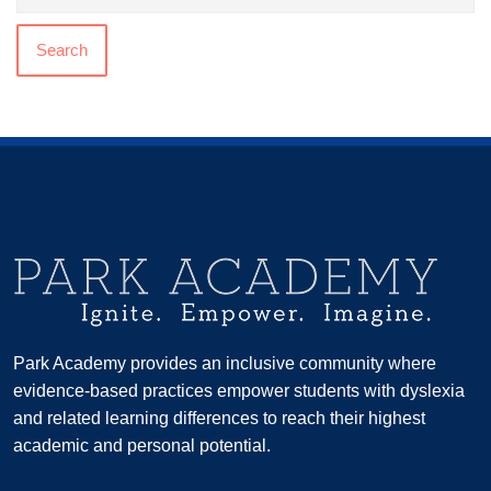
Search
Park Academy provides an inclusive community where
evidence-based practices empower students with dyslexia
and related learning differences to reach their highest
academic and personal potential.