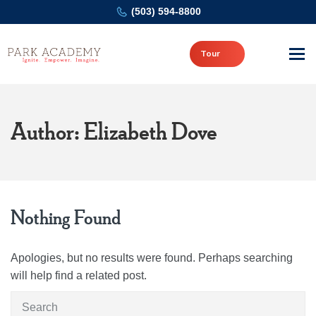
(503) 594-8800
Tour
Author: Elizabeth Dove
Nothing Found
Apologies, but no results were found. Perhaps searching
will help find a related post.