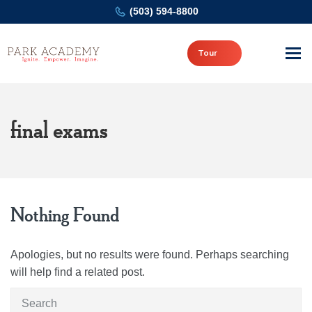
(503) 594-8800
Tour
final exams
Nothing Found
Apologies, but no results were found. Perhaps searching
will help find a related post.