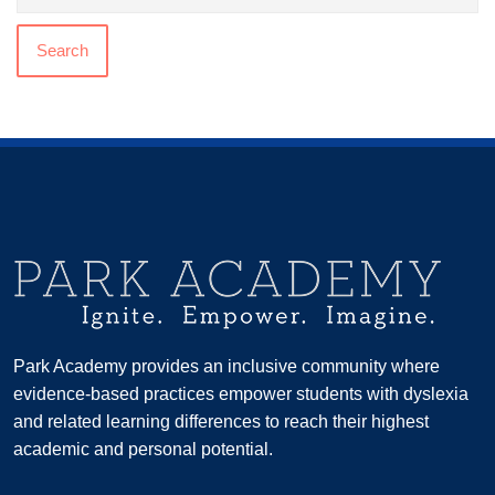
Search
Park Academy provides an inclusive community where
evidence-based practices empower students with dyslexia
and related learning differences to reach their highest
academic and personal potential.