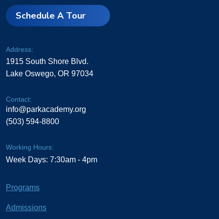
Schedule A Tour
Address:
1915 South Shore Blvd.
Lake Oswego, OR 97034
Contact:
info@parkacademy.org
(503) 594-8800
Working Hours:
Week Days: 7:30am - 4pm
Programs
Admissions