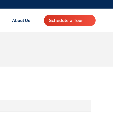
Schedule a Tour
About Us