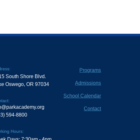
ress:
Programs
15 South Shore Blvd.
Admissions
ke Oswego, OR 97034
School Calendar
tact:
fo@parkacademy.org
Contact
03) 594-8800
king Hours:
ek Days: 7:30am - 4pm