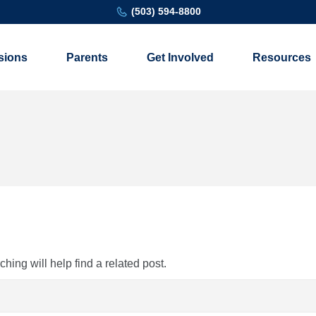
(503) 594-8800
sions
Parents
Get Involved
Resources
ing will help find a related post.