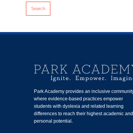
Search
Park Academy provides an inclusive communit
where evidence-based practices empower
students with dyslexia and related learning
differences to reach their highest academic and
personal potential.