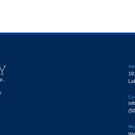
Add
19
La
y
Con
in
(5
Wor
We