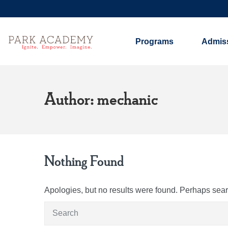
Programs
Admis
Author: mechanic
Nothing Found
Apologies, but no results were found. Perhaps search