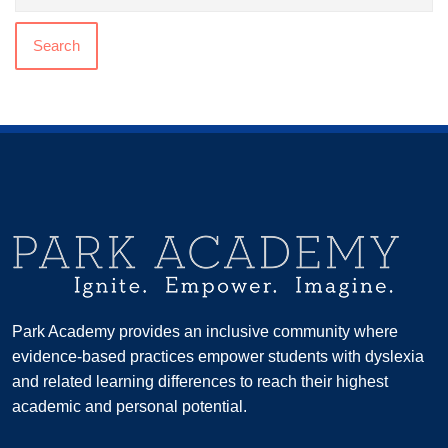
Search
Park Academy provides an inclusive community where
evidence-based practices empower students with dyslexia
and related learning differences to reach their highest
academic and personal potential.