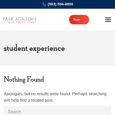
(503) 594-8800
Tour
student experience
Nothing Found
Apologies, but no results were found. Perhaps searching
will help find a related post.