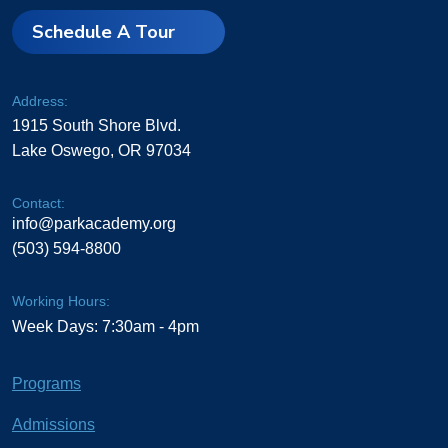
Schedule A Tour
Address:
1915 South Shore Blvd.
Lake Oswego, OR 97034
Contact:
info@parkacademy.org
(503) 594-8800
Working Hours:
Week Days: 7:30am - 4pm
Programs
Admissions