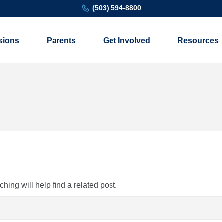
(503) 594-8800
sions
Parents
Get Involved
Resources
ing will help find a related post.