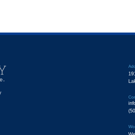
Add
19
La
y
Con
in
(5
Wor
We