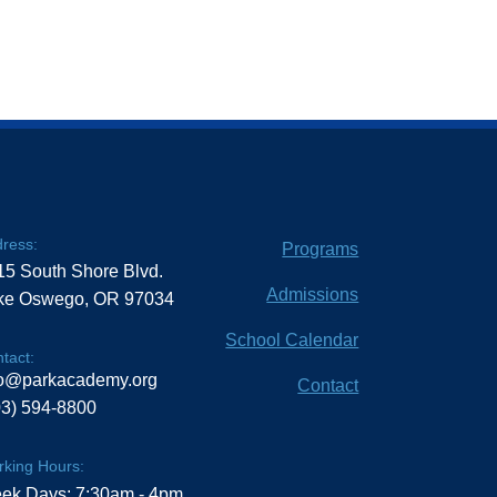
ress:
Programs
15 South Shore Blvd.
Admissions
ke Oswego, OR 97034
School Calendar
tact:
fo@parkacademy.org
Contact
03) 594-8800
king Hours:
ek Days: 7:30am - 4pm