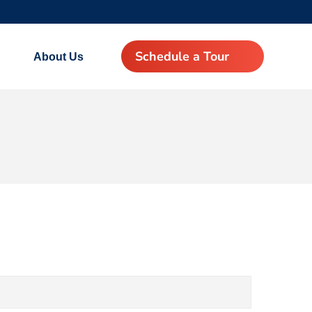
Schedule a Tour
About Us