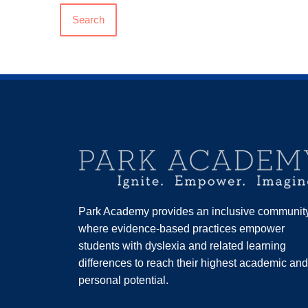
Search
Park Academy provides an inclusive communit
where evidence-based practices empower
students with dyslexia and related learning
differences to reach their highest academic and
personal potential.