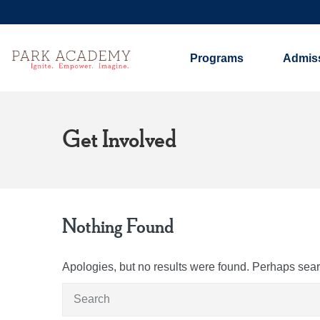
Programs
Admis
Get Involved
Nothing Found
Apologies, but no results were found. Perhaps search